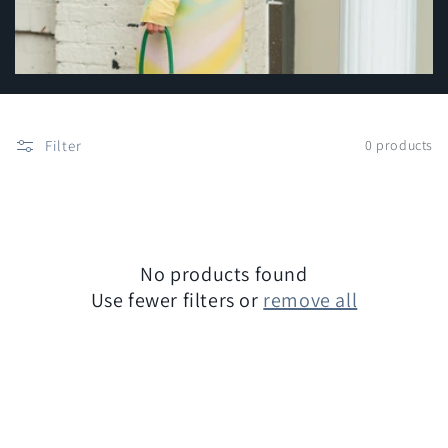
c
t
i
o
Filter
0 products
n
:
No products found
Use fewer filters or
remove all