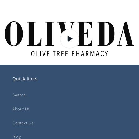
Quick links
Search
About Us
Contact Us
Blog