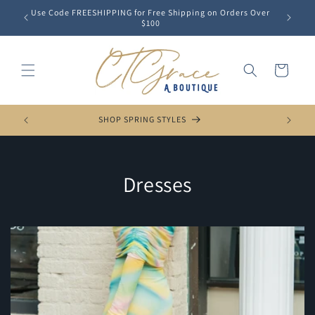
Skip to
Use Code FREESHIPPING for Free Shipping on Orders Over
content
$100
Cart
SHOP SPRING STYLES
C
Dresses
o
l
l
e